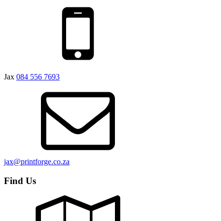
Jax
084 556 7693
jax@printforge.co.za
Find Us