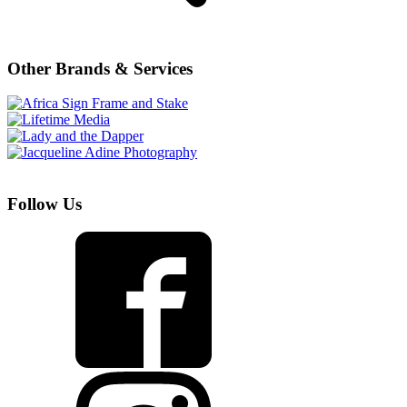
Other Brands & Services
Follow Us