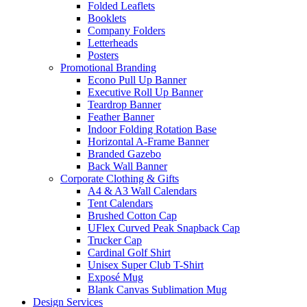
Folded Leaflets
Booklets
Company Folders
Letterheads
Posters
Promotional Branding
Econo Pull Up Banner
Executive Roll Up Banner
Teardrop Banner
Feather Banner
Indoor Folding Rotation Base
Horizontal A-Frame Banner
Branded Gazebo
Back Wall Banner
Corporate Clothing & Gifts
A4 & A3 Wall Calendars
Tent Calendars
Brushed Cotton Cap
UFlex Curved Peak Snapback Cap
Trucker Cap
Cardinal Golf Shirt
Unisex Super Club T-Shirt
Exposé Mug
Blank Canvas Sublimation Mug
Design Services