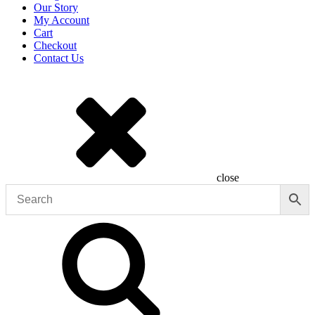
Our Story
My Account
Cart
Checkout
Contact Us
close