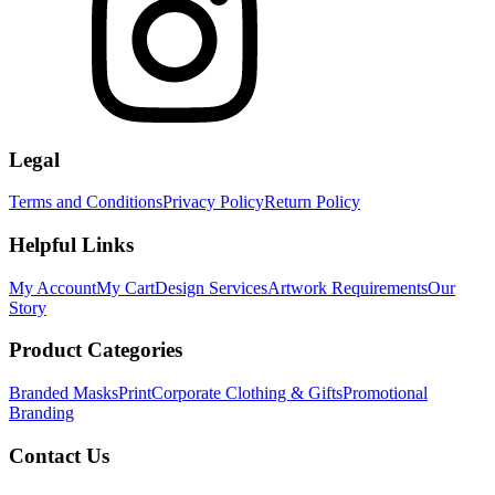
Legal
Terms and Conditions
Privacy Policy
Return Policy
Helpful Links
My Account
My Cart
Design Services
Artwork Requirements
Our
Story
Product Categories
Branded Masks
Print
Corporate Clothing & Gifts
Promotional
Branding
Contact Us