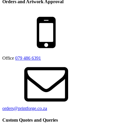
Orders and Artwork Approval
Office
079 486 6391
orders@printforge.co.za
Custom Quotes and Queries