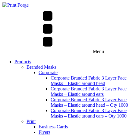
Menu
Products
Branded Masks
Corporate
Corporate Branded Fabric 3 Layer Face
Masks – Elastic around head
Corporate Branded Fabric 3 Layer Face
Masks – Elastic around ears
Corporate Branded Fabric 3 Layer Face
Masks – Elastic around head – Qty 1000
Corporate Branded Fabric 3 Layer Face
Masks – Elastic around ears – Qty 1000
Print
Business Cards
Flyers